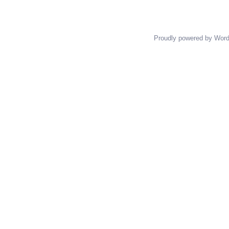
Proudly powered by Wor