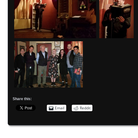
Share this:
Email
Reddit