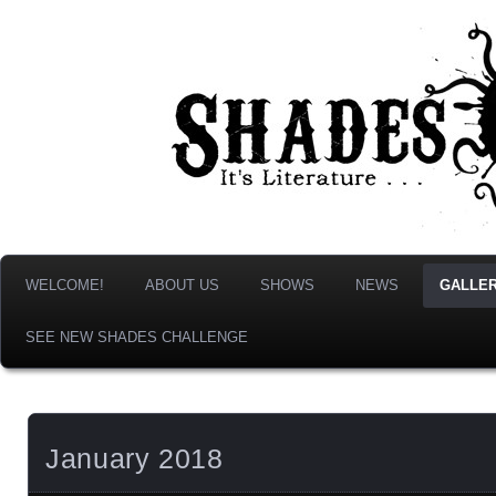
It's Literature, But With Monsters!
Shades & Shadows
WELCOME!
ABOUT US
SHOWS
NEWS
GALLER
SEE NEW SHADES CHALLENGE
January 2018