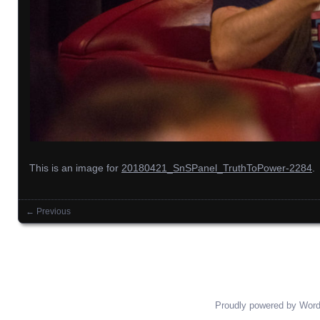
This is an image for
20180421_SnSPanel_TruthToPower-2284
.
← Previous
Images navigation
Proudly powered by Wor