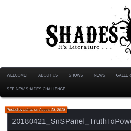
It's Literature, But With Monsters!
Shades & Shadows
WELCOME!
ABOUT US
SHOWS
NEWS
GALLER
SEE NEW SHADES CHALLENGE
Posted by
admin
on
August 13, 2018
20180421_SnSPanel_TruthToPow