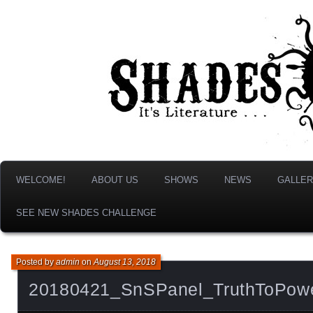
It's Literature, But With Monsters!
Shades & Shadows
WELCOME!
ABOUT US
SHOWS
NEWS
GALLER
SEE NEW SHADES CHALLENGE
Posted by
admin
on
August 13, 2018
20180421_SnSPanel_TruthToPow