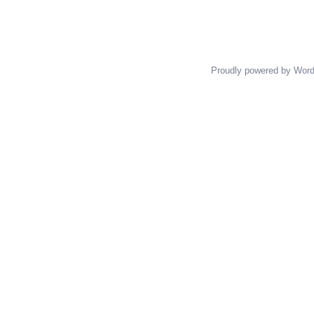
Proudly powered by Wor