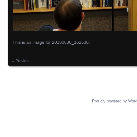
This is an image for
20180630_162530
.
← Previous
Images navigation
Proudly powered by Wor