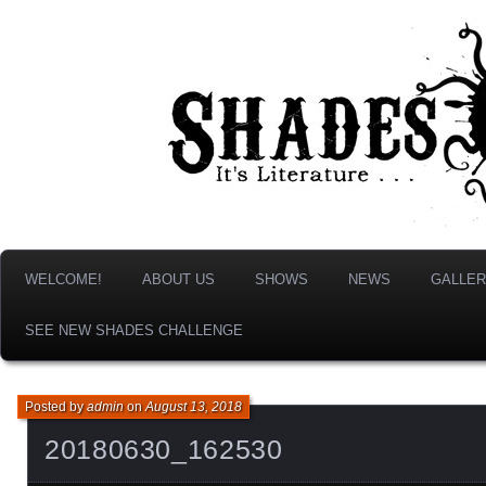
It's Literature, But With Monsters!
Shades & Shadows
WELCOME!
ABOUT US
SHOWS
NEWS
GALLER
SEE NEW SHADES CHALLENGE
Posted by
admin
on
August 13, 2018
20180630_162530