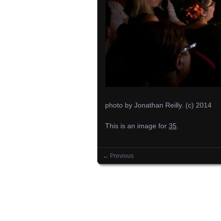
photo by Jonathan Reilly. (c) 2014
This is an image for
35
.
← Previous
Images navigation