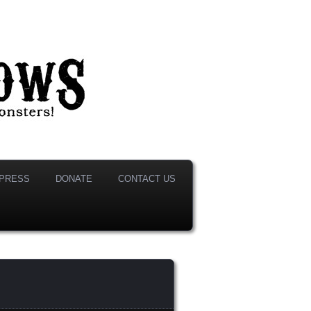
PRESS
DONATE
CONTACT US