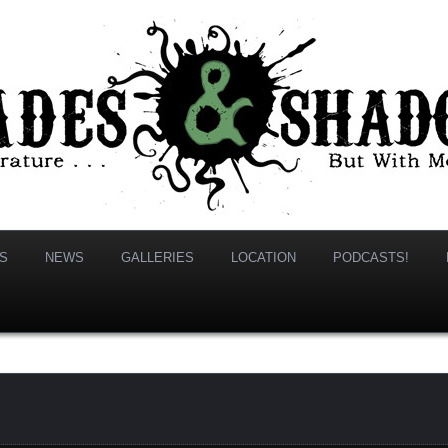
hadows
S
NEWS
GALLERIES
LOCATION
PODCASTS!