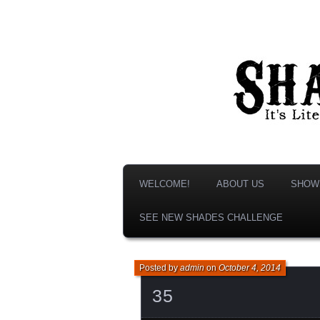
It's Literature, But With Monsters!
Shades & S
WELCOME!
ABOUT US
SHOW
SEE NEW SHADES CHALLENGE
Posted by
admin
on
October 4, 2014
35