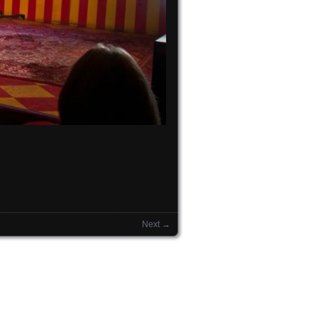
Next →