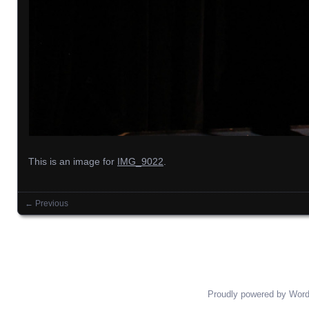
This is an image for
IMG_9022
.
← Previous
Images navigation
Proudly powered by Wor