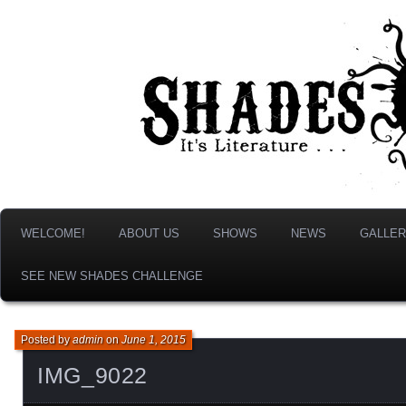
It's Literature, But With Monsters!
Shades & Shadows
WELCOME!
ABOUT US
SHOWS
NEWS
GALLER
SEE NEW SHADES CHALLENGE
Posted by
admin
on
June 1, 2015
IMG_9022