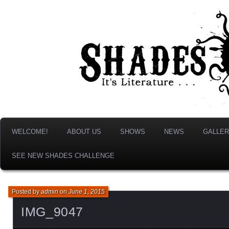
It's Literature, But With Monsters!
Shades & Shadows
WELCOME!
ABOUT US
SHOWS
NEWS
GALLER
SEE NEW SHADES CHALLENGE
Posted by
admin
on
June 1, 2015
IMG_9047