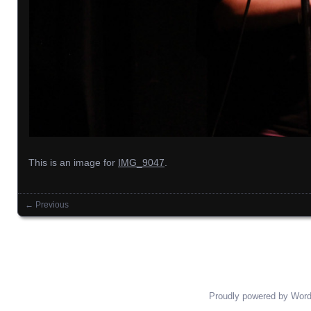
This is an image for
IMG_9047
.
← Previous
Images navigation
Proudly powered by Wor