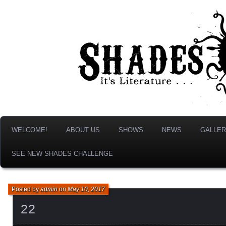
It's Literature, But With Monsters!
Shades & Shadows
WELCOME!
ABOUT US
SHOWS
NEWS
GALLER
SEE NEW SHADES CHALLENGE
Posted by
admin
on
May 10, 2017
22