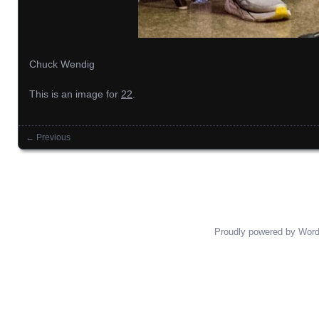
Chuck Wendig
This is an image for
22
.
← Previous
Images navigation
Proudly powered by Wor